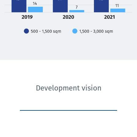
Development vision