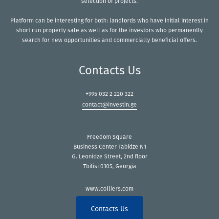
selection of projects.
Platform can be interesting for both: landlords who have initial interest in
short run property sale as well as for the investors who permanently
search for new opportunities and commercially beneficial offers.
Contacts Us
+995 032 2 220 322
contact@investin.ge
Freedom Square
Business Center Tabidze N1
G. Leonidze Street, 2nd floor
Tbilisi 0105, Georgia
www.colliers.com
Contacts Us
Copyright © 2021 Colliers