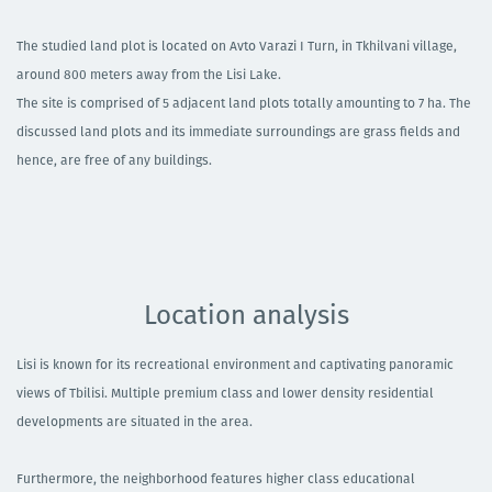
The studied land plot is located on Avto Varazi I Turn, in Tkhilvani village,
around 800 meters away from the Lisi Lake. ​
The site is comprised of 5 adjacent land plots totally amounting to 7 ha. The
discussed land plots and its immediate surroundings are grass fields and
hence, are free of any buildings. ​
Location analysis
Lisi is known for its recreational environment and captivating panoramic
views of Tbilisi. Multiple premium class and lower density residential
developments are situated in the area. ​
Furthermore, the neighborhood features higher class educational