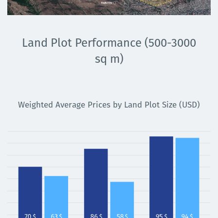
Land Plot Performance (500-3000
sq m)