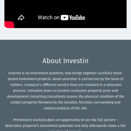
About Investin
Investin is an investment platform, that brings together carefully hand-
picked investment projects. Asset selection is carried out by the team of
Colliers. Company’s different service lines are involved in a selection
process. Valuation team accurately evaluates property price and
development consulting consultants assess the physical condition of the
subject property followed by the location, function, surrounding and
context analysis of the site.
Preliminary analysis gives an opportunity to see the full picture –
determine property’s investment potential and only afterwards make a fair