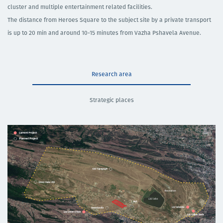
cluster and multiple entertainment related facilities. ​
​The distance from Heroes Square to the subject site by a private transport
is up to 20 min and around 10-15 minutes from Vazha Pshavela Avenue.
Research area
Strategic places