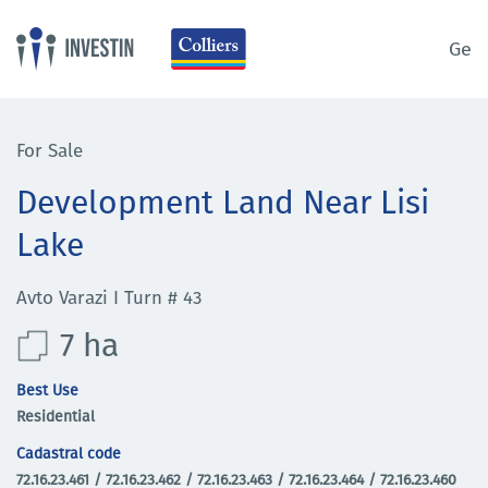
Ge
For Sale
Development Land Near Lisi
Lake
Avto Varazi I Turn # 43
7 ha
Best Use
Residential
Cadastral code
72.16.23.461 / 72.16.23.462 / 72.16.23.463 / 72.16.23.464 / 72.16.23.460