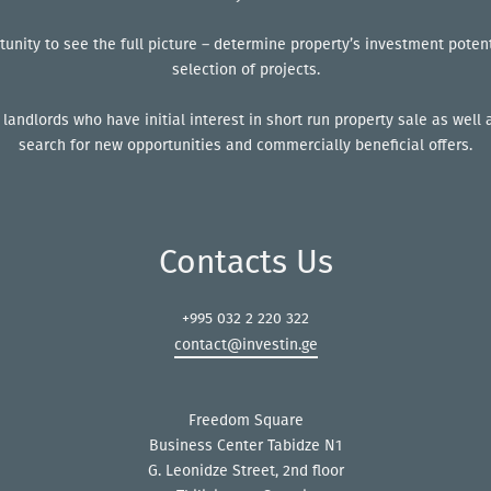
tunity to see the full picture – determine property’s investment poten
selection of projects.
 landlords who have initial interest in short run property sale as wel
search for new opportunities and commercially beneficial offers.
Contacts Us
+995 032 2 220 322
contact@investin.ge
Freedom Square
Business Center Tabidze N1
G. Leonidze Street, 2nd floor