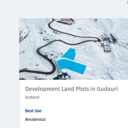
Development Land Plots in Gudauri
Gudauri
Best Use
Residential