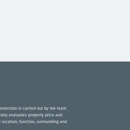
selection is carried out by the team
ately evaluates property price and
 location, function, surrounding and