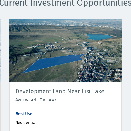
Current Investment Opportunitie
Development Land Near Lisi Lake
Avto Varazi I Turn # 43
Best Use
Residential