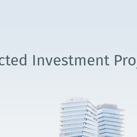
cted Investment Pro