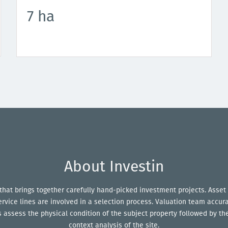
7 ha
About Investin
 that brings together carefully hand-picked investment projects. Asset 
service lines are involved in a selection process. Valuation team accur
assess the physical condition of the subject property followed by the
context analysis of the site.