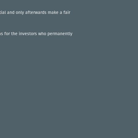
tial and only afterwards make a fair
l as for the investors who permanently