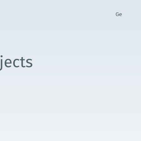
Ge
jects