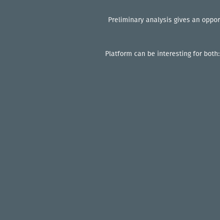
Preliminary analysis gives an oppor
Platform can be interesting for both: