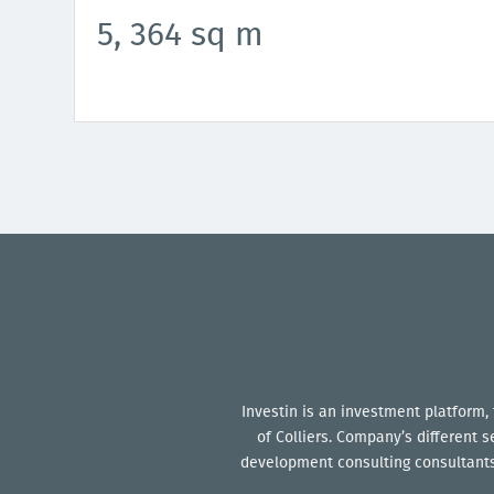
5, 364 sq m
Investin is an investment platform,
of Colliers. Company’s different 
development consulting consultants 