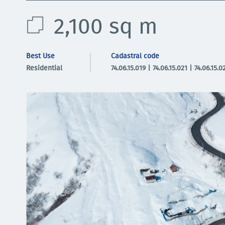
2,100 sq m
Best Use
Cadastral code
Residential
74.06.15.019 | 74.06.15.021 | 74.06.15.0