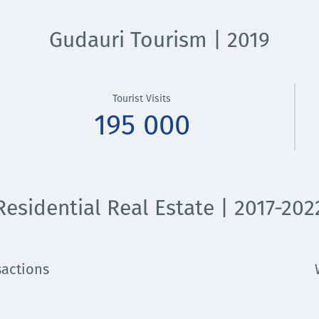
Gudauri Tourism | 2019
Tourist Visits
195 000
Residential Real Estate | 2017-202