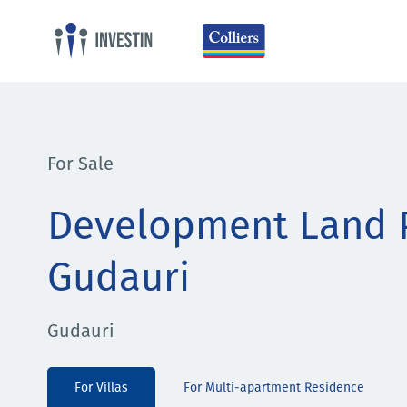
For Sale
Development Land P
Gudauri
Gudauri
For Villas
For Multi-apartment Residence