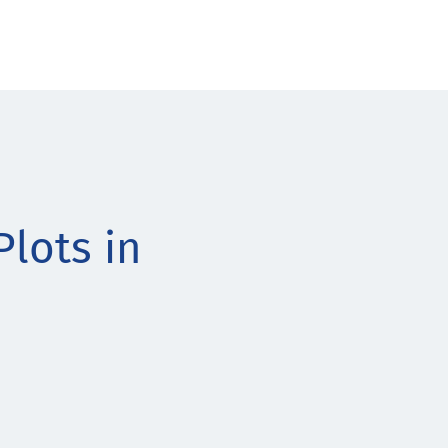
lots in