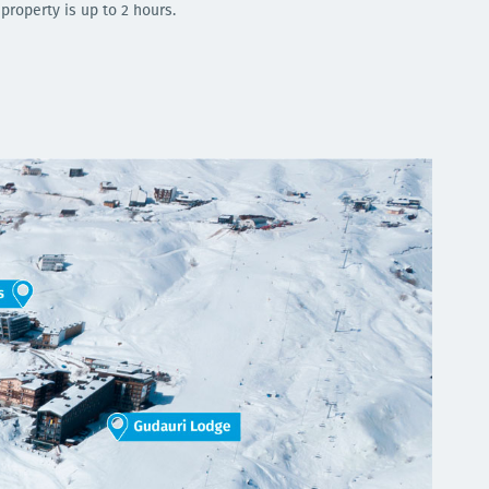
 property is up to 2 hours.