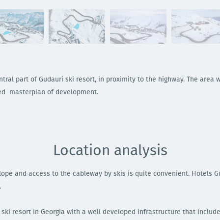
tral part of Gudauri ski resort, in proximity to the highway. The area w
ved masterplan of development.
Location analysis
 slope and access to the cableway by skis is quite convenient. Hotels 
.
ski resort in Georgia with a well developed infrastructure that include