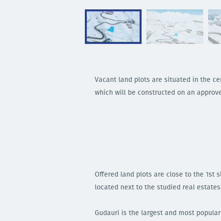
Vacant land plots are situated in the cen
which will be constructed on an appro
Offered land plots are close to the 1st
located next to the studied real estates
Gudauri is the largest and most popular 