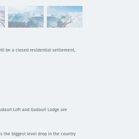
ill be a closed residential settlement,
Gudauri Loft and Gudauri Lodge are
s the biggest level drop in the country