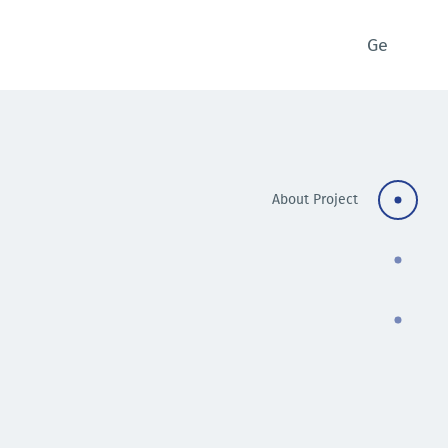
Ge
About Project