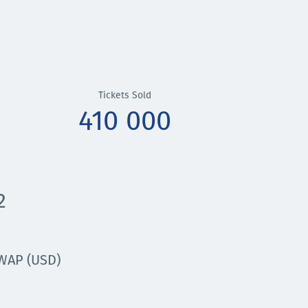
Tickets Sold
410 000
2