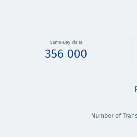
Same-Day Visits
356 000