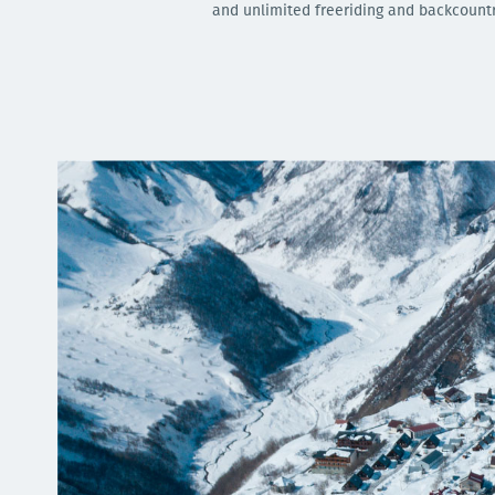
and unlimited freeriding and backcountry