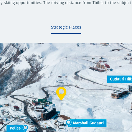
 skiing opportunities. The driving distance from Tbilisi to the subject
Strategic Places